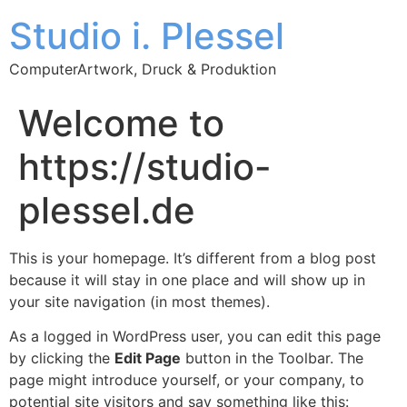
Studio i. Plessel
ComputerArtwork, Druck & Produktion
Welcome to
https://studio-
plessel.de
This is your homepage. It’s different from a blog post
because it will stay in one place and will show up in
your site navigation (in most themes).
As a logged in WordPress user, you can edit this page
by clicking the
Edit Page
button in the Toolbar. The
page might introduce yourself, or your company, to
potential site visitors and say something like this: