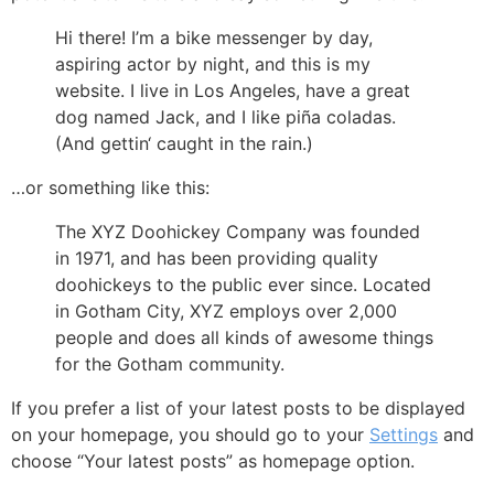
Hi there! I’m a bike messenger by day,
aspiring actor by night, and this is my
website. I live in Los Angeles, have a great
dog named Jack, and I like piña coladas.
(And gettin‘ caught in the rain.)
…or something like this:
The XYZ Doohickey Company was founded
in 1971, and has been providing quality
doohickeys to the public ever since. Located
in Gotham City, XYZ employs over 2,000
people and does all kinds of awesome things
for the Gotham community.
If you prefer a list of your latest posts to be displayed
on your homepage, you should go to your
Settings
and
choose “Your latest posts” as homepage option.