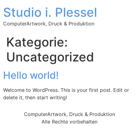
Studio i. Plessel
ComputerArtwork, Druck & Produktion
Kategorie:
Uncategorized
Hello world!
Welcome to WordPress. This is your first post. Edit or
delete it, then start writing!
ComputerArtwork, Druck & Produktion
Alle Rechte vorbehalten